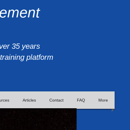
gement
over 35 years
training platform
urces
Articles
Contact
FAQ
More