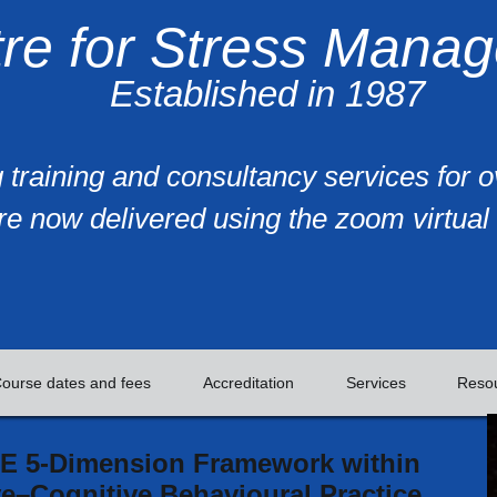
re for Stress Mana
Established in 1987
 training and consultancy services for 
re now delivered using the zoom virtual 
ourse dates and fees
Accreditation
Services
Reso
E 5-Dimension Framework within
e–Cognitive Behavioural Practice