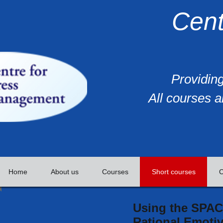
Cent
Providing
All courses a
Home
About us
Courses
Short courses
C
Using the SPAC
Rational Emotiv