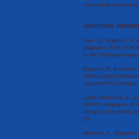
counselling and training
ADDITIONAL REFERE
Dias, G., Edgerton, N.
adaptation of the SPACE
to the Portuguese langu
Edgerton, N. & Palmer, 
within cognitive behavi
Coaching Psychologist, 
Syrek-Kosowska, A., Ed
SFERA: Adaptation of t
therapy to the Polish l
20.
Williams, H., Edgerton,