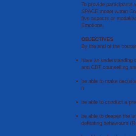
To provide participants w
SPACE model within Cog
five aspects or modaliti
Emotions.
OBJECTIVES
By the end of the course
have an understanding o
and CBT counselling an
be able to make decisio
it
be able to conduct a pr
be able to deepen the un
defeating behaviours (