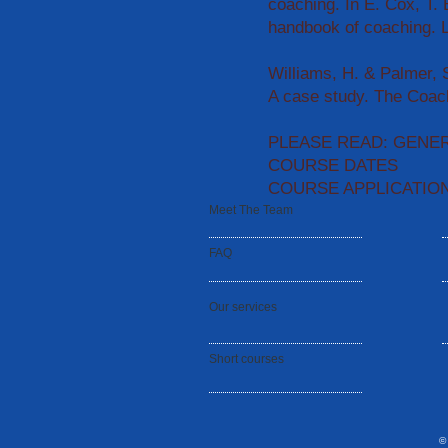
coaching. In E. Cox, T.
handbook of coaching. 
Williams, H. & Palmer, 
A case study. The Coach
PLEASE READ: GENE
COURSE DATES
COURSE APPLICATIO
Meet The Team
FAQ
Our services
Short courses
©