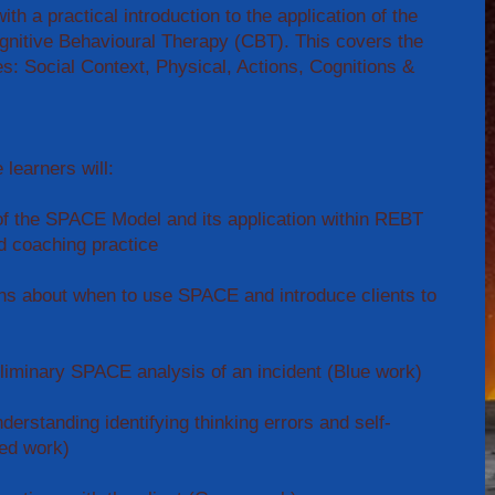
ith a practical introduction to the application of the
nitive Behavioural Therapy (CBT). This covers the
es: Social Context, Physical, Actions, Cognitions &
 learners will:
f the SPACE Model and its application within REBT
d coaching practice
ns about when to use SPACE and introduce clients to
eliminary SPACE analysis of an incident (Blue work)
derstanding identifying thinking errors and self-
Red work)