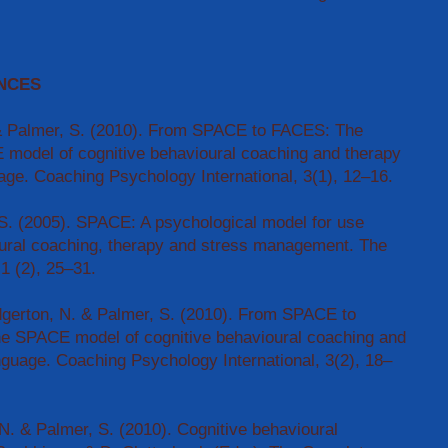
NCES
 & Palmer, S. (2010). From SPACE to FACES: The
 model of cognitive behavioural coaching and therapy
age. Coaching Psychology International, 3(1), 12–16.
S. (2005). SPACE: A psychological model for use
oural coaching, therapy and stress management. The
1 (2), 25–31.
gerton, N. & Palmer, S. (2010). From SPACE to
he SPACE model of cognitive behavioural coaching and
anguage. Coaching Psychology International, 3(2), 18–
 N. & Palmer, S. (2010). Cognitive behavioural