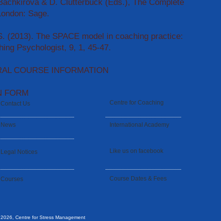
 Bachkirova & D. Clutterbuck (Eds.), The Complete
London: Sage.
S. (2013). The SPACE model in coaching practice:
ing Psychologist, 9, 1, 45-47.
RAL COURSE INFORMATION
N FORM
Centre for Coaching
Contact Us
News
International Academy
Like us on facebook
Legal Notices
Course Dates & Fees
Courses
 2026, Centre for Stress Management