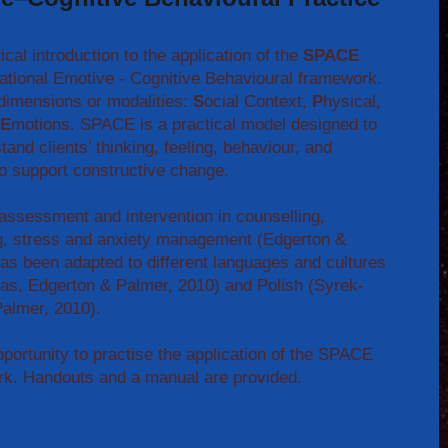
cal introduction to the application of the
SPACE
Rational Emotive - Cognitive Behavioural framework.
dimensions or modalities:
S
ocial Context,
P
hysical,
E
motions. SPACE is a practical model designed to
tand clients’ thinking, feeling, behaviour, and
 to support constructive change.
ssessment and intervention in counselling,
g, stress and anxiety management (Edgerton &
s been adapted to different languages and cultures
ias, Edgerton & Palmer, 2010) and Polish (Syrek-
almer, 2010).
pportunity to practise the application of the SPACE
rk. Handouts and a manual are provided.