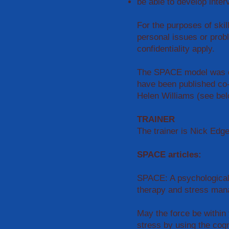
be able to develop inter
For the purposes of skil
personal issues or prob
confidentiality apply.
The SPACE model was de
have been published co
Helen Williams (see bel
TRAINER
The trainer is Nick Edg
SPACE articles:
SPACE: A psychological 
therapy and stress ma
May the force be within
stress by using the cog