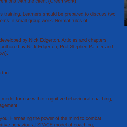
ventions with the client (Green work)
ls training, Learners should be prepared to discuss two
lems in small group work. Normal rules of
veloped by Nick Edgerton. Articles and chapters
-authored by Nick Edgerton, Prof Stephen Palmer and
ow).
erton.
model for use within cognitive behavioural coaching,
nagement
 you: Harnesing the power of the mind to combat
nitive behavioural SPACE model of coaching,