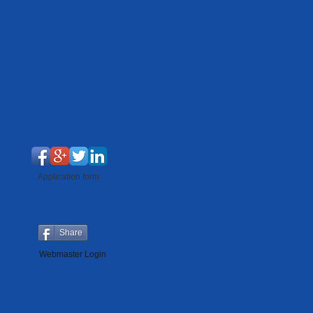
Application form
Share
Webmaster Login