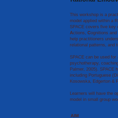
This workshop is a practi
model applied within a 
SPACE covers five key 
A
ctions,
C
ognitions and
help practitioners unders
relational patterns, and
SPACE can be used for a
psychotherapy, coachin
Palmer, 2005). SPACE ha
including Portuguese (D
Kosowska, Edgerton & P
Learners will have the o
model in small group wo
AIM