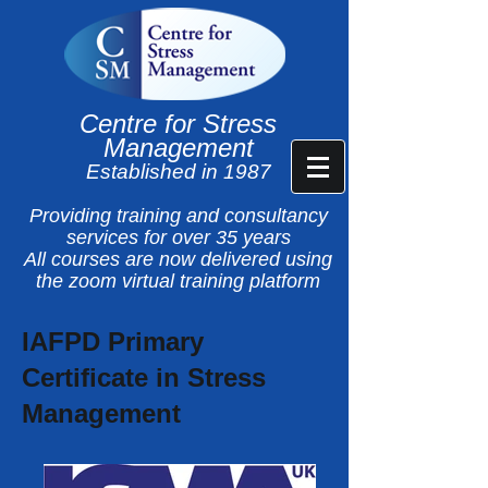
Centre for Stress
Management
Established in 1987
Providing training and consultancy
services for over 35 years
All courses are now delivered using
the zoom virtual training platform
IAFPD Primary
Certificate in Stress
Management