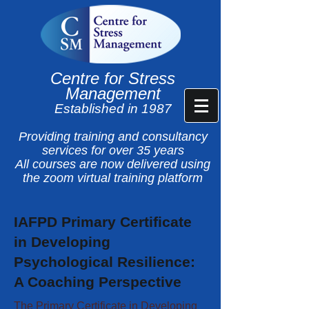
Centre for Stress
Management
Established in 1987
Providing training and consultancy
services for over 35 years
All courses are now delivered using
the zoom virtual training platform
IAFPD Primary Certificate
in Developing
Psychological Resilience:
A Coaching Perspective
The Primary Certificate in Developing