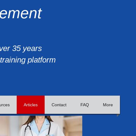
gement
over 35 years
training platform
urces
Articles
Contact
FAQ
More