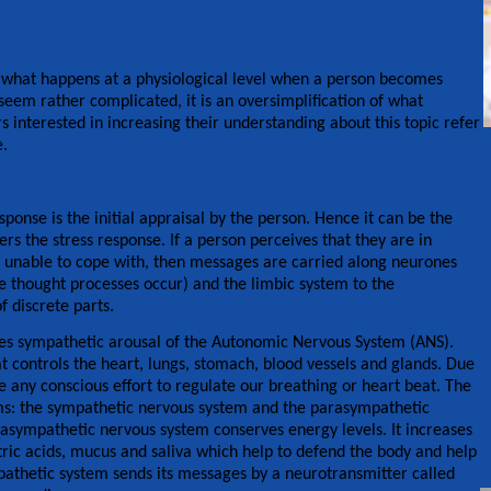
to what happens at a physiological level when a person becomes
 seem rather complicated, it is an oversimplification of what
s interested in increasing their understanding about this topic refer
e.
esponse is the initial appraisal by the person. Hence it can be the
rs the stress response. If a person perceives that they are in
re unable to cope with, then messages are carried along neurones
e thought processes occur) and the limbic system to the
 discrete parts.
s sympathetic arousal of the Autonomic Nervous System (ANS).
 controls the heart, lungs, stomach, blood vessels and glands. Due
e any conscious effort to regulate our breathing or heart beat. The
ems: the sympathetic nervous system and the parasympathetic
rasympathetic nervous system conserves energy levels. It increases
stric acids, mucus and saliva which help to defend the body and help
pathetic system sends its messages by a neurotransmitter called