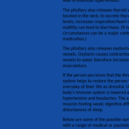
lead to essential hypertension.
The pituitary also releases thyroid
located in the neck, to secrete thy
levels, increases respiration/heart 
motility can lead to diarrhoea. (It
circumstances can be a major contri
medication.)
The pituitary also releases oxytoc
vessels. Oxytocin causes contractio
vessels to water therefore increasin
musculature.
If the person perceives that the th
system helps to restore the person 
everyday of their life as stressful. 
body's immune system is lowered an
hypertension and headaches. The ad
muscles feeling weak; digestive diff
disturbances of sleep.
Below are some of the possible sym
with a range of medical or psycholo