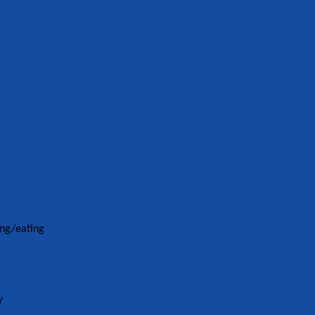
ing/eating
y