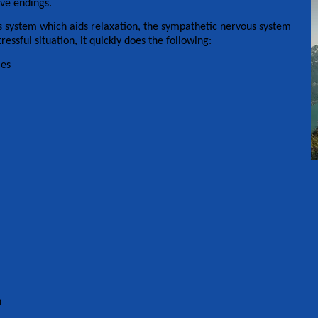
rve endings.
 system which aids relaxation, the sympathetic nervous system
ressful situation, it quickly does the following:
les
n