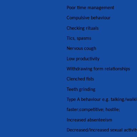
Poor time management
Compulsive behaviour
Checking rituals
Tics, spasms
Nervous cough
Low productivity
Withdrawing form relationships
Clenched fists
Teeth grinding
Type A behaviour e.g. talking/walk
faster;competitive; hostile;
Increased absenteeism
Decreased/increased sexual activit