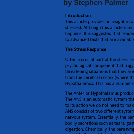
by Stephen Palmer
Introduction
This article provides an insight in
stressed. Although this article may
happens. It is suggested that reader
to advanced texts that are availabl
The Stress Response
Often a crucial part of the stress r
psychological component that trigge
threatening situations that they a
from the cerebral cortex (where th
Hypothalamus. This has a number of
The Anterior Hypothalamus produce
The ANS is an automatic system that
to its action we do not need to mak
ANS consists of two different syst
nervous system. Essentially, the pa
bodily secretions such as tears, ga
digestion. Chemically, the parasym