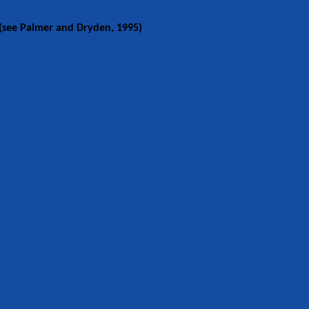
see Palmer and Dryden, 1995)