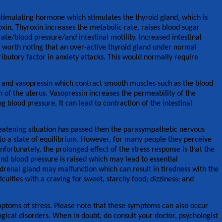
 stimulating hormone which stimulates the thyroid gland, which is
roxin. Thyroxin increases the metabolic rate, raises blood sugar
rate/blood pressure/and intestinal motility. Increased intestinal
 is worth noting that an over-active thyroid gland under normal
butory factor in anxiety attacks. This would normally require
in and vasopressin which contract smooth muscles such as the blood
n of the uterus. Vasopressin increases the permeability of the
g blood pressure. It can lead to contraction of the intestinal
reatening situation has passed then the parasympathetic nervous
to a state of equilibrium. However, for many people they perceive
Unfortunately, the prolonged effect of the stress response is that the
d blood pressure is raised which may lead to essential
renal gland may malfunction which can result in tiredness with the
iculties with a craving for sweet, starchy food; dizziness; and
ptoms of stress. Please note that these symptoms can also occur
gical disorders. When in doubt, do consult your doctor, psychologist