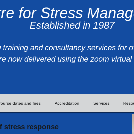
re for Stress Mana
Established in 1987
 training and consultancy services for 
re now delivered using the zoom virtual 
ourse dates and fees
Accreditation
Services
Reso
 stress response