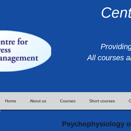
Cent
Providing
All courses a
Home
About us
Courses
Short courses
C
Psychophysiology of