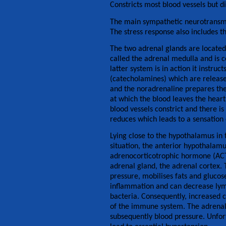
Constricts most blood vessels but d
The main sympathetic neurotransmit
The stress response also includes th
The two adrenal glands are located 
called the adrenal medulla and is 
latter system is in action it instr
(catecholamines) which are released
and the noradrenaline prepares the 
at which the blood leaves the heart
blood vessels constrict and there is
reduces which leads to a sensation 
Lying close to the hypothalamus in t
situation, the anterior hypothalamus
adrenocorticotrophic hormone (ACTH
adrenal gland, the adrenal cortex. T
pressure, mobilises fats and glucose
inflammation and can decrease lymp
bacteria. Consequently, increased c
of the immune system. The adrenal
subsequently blood pressure. Unfort