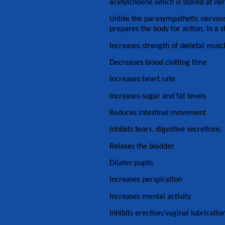
acetylcholine which is stored at ne
Unlike the parasympathetic nervous
prepares the body for action. In a st
Increases strength of skeletal musc
Decreases blood clotting time
Increases heart rate
Increases sugar and fat levels
Reduces intestinal movement
Inhibits tears, digestive secretions.
Relaxes the bladder
Dilates pupils
Increases perspiration
Increases mental activity
Inhibits erection/vaginal lubricatio