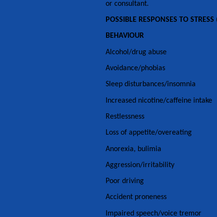
or consultant.
POSSIBLE RESPONSES TO STRESS (
BEHAVIOUR
Alcohol/drug abuse
Avoidance/phobias
Sleep disturbances/insomnia
Increased nicotine/caffeine intake
Restlessness
Loss of appetite/overeating
Anorexia, bulimia
Aggression/irritability
Poor driving
Accident proneness
Impaired speech/voice tremor