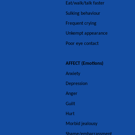
Eat/walk/talk faster
Sulking behaviour
Frequent crying
Unkempt appearance
Poor eye contact
AFFECT (Emotions)
Anxiety
Depression
Anger
Guilt
Hurt
Morbid jealousy
Shame/embarrassment