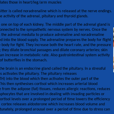
ilates those in heart/leg/arm muscles
ter is called noradrenaline which is released at the nerve endings.
e activity of the adrenal, pituitary and thyroid glands.
one on top of each kidney. The middle part of the adrenal gland is
connected to the sympathetic nervous system by nerves. Once the
ucts the adrenal medulla to produce adrenaline and noradrenaline
 into the blood supply. The adrenaline prepares the body for flight
body for fight. They increase both the heart rate, and the pressure
; they dilate bronchial passages and dilate coronary arteries; skin
 an increase in metabolic rate. Also gastrointestinal system activity
of butterflies in the stomach.
he brain is an endocrine gland called the pituitary. In a stressful
 activates the pituitary. The pituitary releases
) into the blood which then activates the outer part of the
his then synthesises cortisol which increases arterial blood
 from the adipose (fat) tissues, reduces allergic reactions, reduces
hocytes that are involved in dealing with invading particles or
ortisol levels over a prolonged period of time lowers the efficiency
 cortex releases aldosterone which increases blood volume and
unately, prolonged arousal over a period of time due to stress can