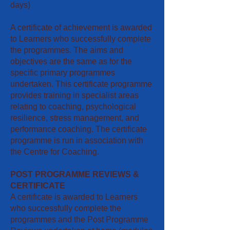
days)
A certificate of achievement is awarded
to Learners who successfully complete
the programmes. The aims and
objectives are the same as for the
specific primary programmes
undertaken. This certificate programme
provides training in specialist areas
relating to coaching, psychological
resilience, stress management, and
performance coaching. The certificate
programme is run in association with
the Centre for Coaching.
POST PROGRAMME REVIEWS &
CERTIFICATE
A certificate is awarded to Learners
who successfully complete the
programmes and the Post Programme