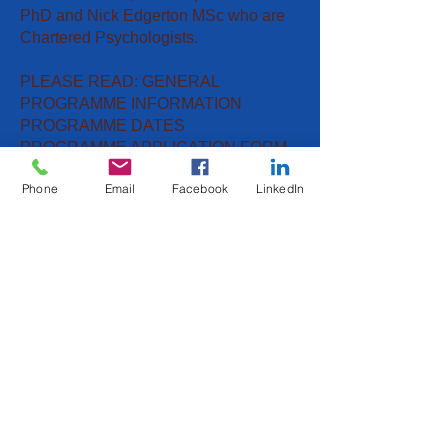
PhD and Nick Edgerton MSc who are
Chartered Psychologists.
PLEASE READ: GENERAL
PROGRAMME INFORMATION
PROGRAMME DATES
PROGRAMME APPLICATION FORM
Phone
Email
Facebook
LinkedIn
Meet The Team