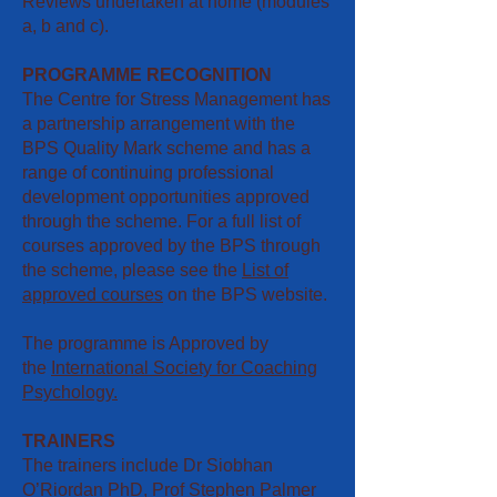
Reviews undertaken at home (modules
a, b and c).
PROGRAMME RECOGNITION
The Centre for Stress Management has
a partnership arrangement with the
BPS Quality Mark scheme and has a
range of continuing professional
development opportunities approved
through the scheme. For a full list of
courses approved by the BPS through
the scheme, please see the
List of
approved courses
​ on the BPS website.
The programme is Approved by
the
International Society for Coaching
Psychology.
TRAINERS
The trainers include Dr Siobhan
O’Riordan PhD, Prof Stephen Palmer