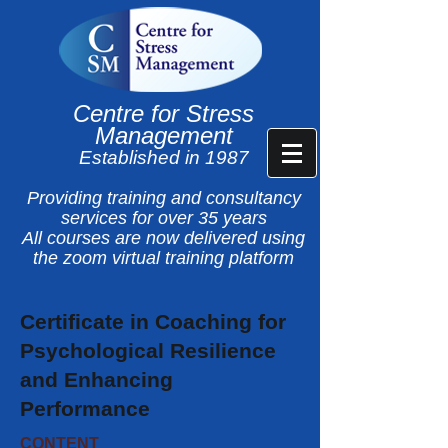
Centre for Stress
Management
Established in 1987
Providing training and consultancy
services for over 35 years
All courses are now delivered using
the zoom virtual training platform
Certificate in Coaching for
Psychological Resilience
and Enhancing
Performance
CONTENT