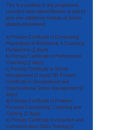
This is a modular 6-day programme.
Learners must attend Module a) and b)
plus one additional module as below
(details elsewhere):
a) Primary Certificate in Developing
Psychological Resilience: A Coaching
Perspective (2-days)
b) Primary Certificate in Performance
Coaching (2 days)
c) Primary Certificate in Stress
Management (2 days) OR Primary
Certificate in Occupational and
Organisational Stress Management (2
days)
d) Primary Certificate in Problem
Focused Counselling, Coaching and
Training (2 days)
e) Primary Certificate in Assertion and
Communication Skills Training (2